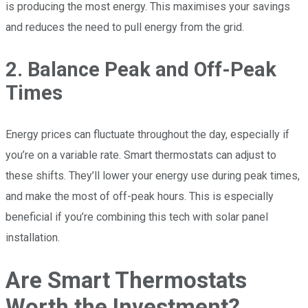
is producing the most energy. This maximises your savings
and reduces the need to pull energy from the grid.
2. Balance Peak and Off-Peak
Times
Energy prices can fluctuate throughout the day, especially if
you’re on a variable rate. Smart thermostats can adjust to
these shifts. They’ll lower your energy use during peak times,
and make the most of off-peak hours. This is especially
beneficial if you’re combining this tech with solar panel
installation.
Are Smart Thermostats
Worth the Investment?