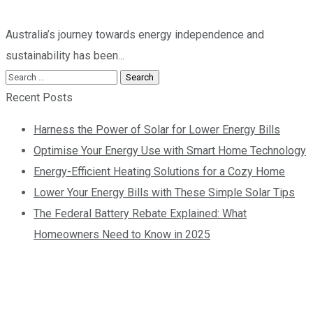
Australia’s journey towards energy independence and
sustainability has been...
Recent Posts
Harness the Power of Solar for Lower Energy Bills
Optimise Your Energy Use with Smart Home Technology
Energy-Efficient Heating Solutions for a Cozy Home
Lower Your Energy Bills with These Simple Solar Tips
The Federal Battery Rebate Explained: What
Homeowners Need to Know in 2025
Contact us today so