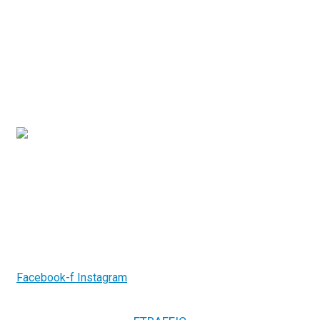
Contact Us
3/7-9 Islander Road, Hervey Bay Qld 4655
(07) 4194 2753
info@gcrelectricalsystems.com.au
Follow us on
Facebook-f
Instagram
2026.
GCR Electrical Systems. All Rights
Copyright ©