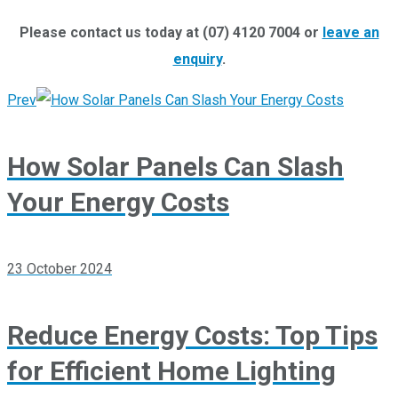
Please contact us today at (07) 4120 7004 or
leave an
enquiry
.
Prev
How Solar Panels Can Slash
Your Energy Costs
23 October 2024
Reduce Energy Costs: Top Tips
for Efficient Home Lighting