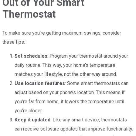
Out of Your Smart
Thermostat
To make sure you’re getting maximum savings, consider
these tips:
Set schedules
: Program your thermostat around your
daily routine. This way, your home’s temperature
matches your lifestyle, not the other way around.
Use location features
: Some smart thermostats can
adjust based on your phone’s location. This means if
you’re far from home, it lowers the temperature until
you’re closer.
Keep it updated
: Like any smart device, thermostats
can receive software updates that improve functionality.