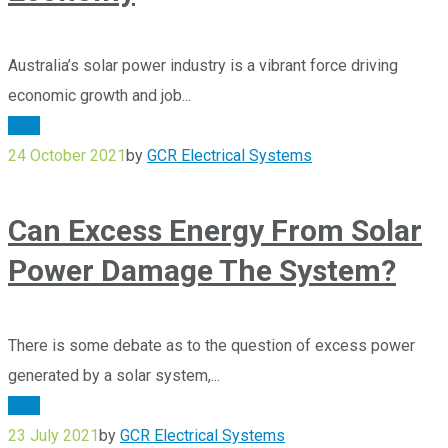
Australia’s solar power industry is a vibrant force driving
economic growth and job...
Blog
24 October 2021
by
GCR Electrical Systems
Can Excess Energy From Solar
Power Damage The System?
There is some debate as to the question of excess power
generated by a solar system,...
Blog
23 July 2021
by
GCR Electrical Systems