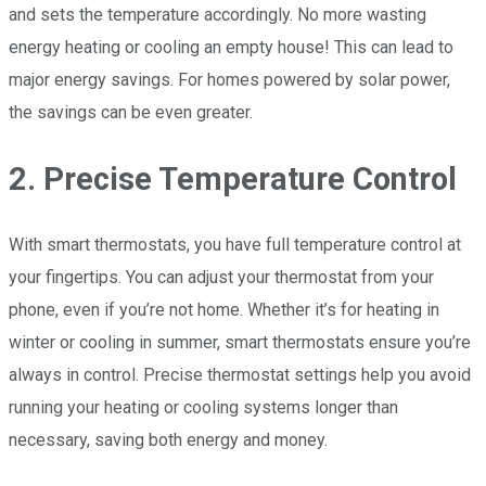
and sets the temperature accordingly. No more wasting
energy heating or cooling an empty house! This can lead to
major energy savings. For homes powered by solar power,
the savings can be even greater.
2. Precise Temperature Control
With smart thermostats, you have full temperature control at
your fingertips. You can adjust your thermostat from your
phone, even if you’re not home. Whether it’s for heating in
winter or cooling in summer, smart thermostats ensure you’re
always in control. Precise thermostat settings help you avoid
running your heating or cooling systems longer than
necessary, saving both energy and money.