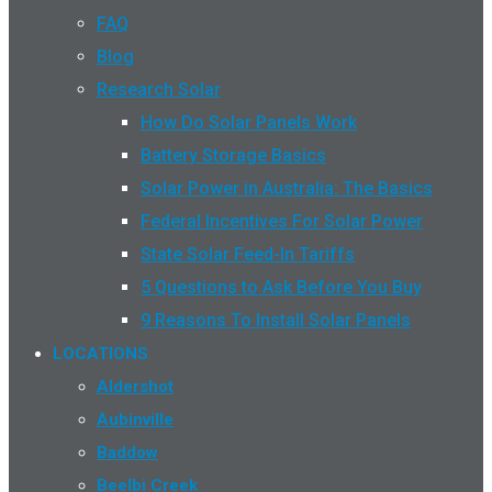
FAQ
Blog
Research Solar
How Do Solar Panels Work
Battery Storage Basics
Solar Power in Australia: The Basics
Federal Incentives For Solar Power
State Solar Feed-In Tariffs
5 Questions to Ask Before You Buy
9 Reasons To Install Solar Panels
LOCATIONS
Aldershot
Aubinville
Baddow
Beelbi Creek