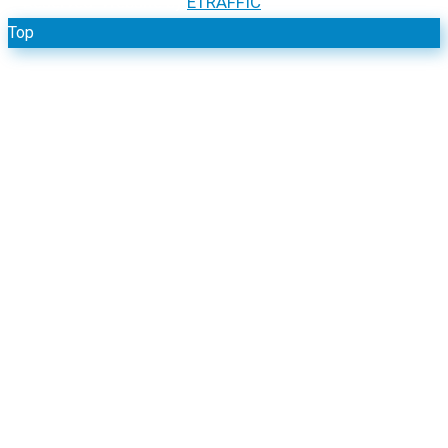
Reserved. Website by
ETRAFFIC
Top