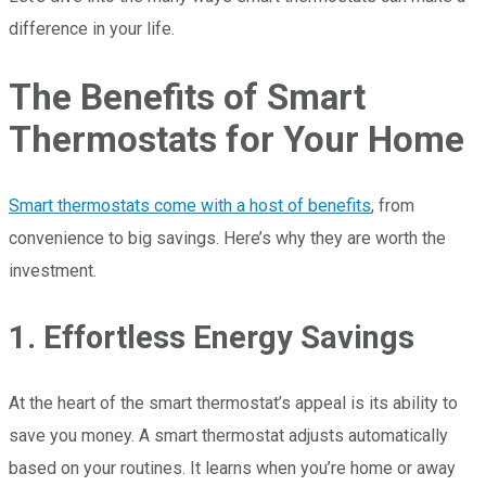
difference in your life.
The Benefits of Smart
Thermostats for Your Home
Smart thermostats come with a host of benefits
, from
convenience to big savings. Here’s why they are worth the
investment.
1. Effortless Energy Savings
At the heart of the smart thermostat’s appeal is its ability to
save you money. A smart thermostat adjusts automatically
based on your routines. It learns when you’re home or away