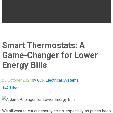
Smart Thermostats: A
Game-Changer for Lower
Energy Bills
23 October 2024
by
GCR Electrical Systems
142
Likes
We all want to cut our energy costs, especially as prices keep