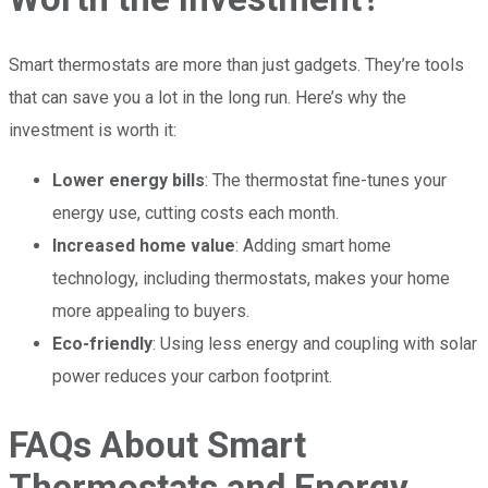
Smart thermostats are more than just gadgets. They’re tools
that can save you a lot in the long run. Here’s why the
investment is worth it:
Lower energy bills
: The thermostat fine-tunes your
energy use, cutting costs each month.
Increased home value
: Adding smart home
technology, including thermostats, makes your home
more appealing to buyers.
Eco-friendly
: Using less energy and coupling with solar
power reduces your carbon footprint.
FAQs About Smart
Thermostats and Energy