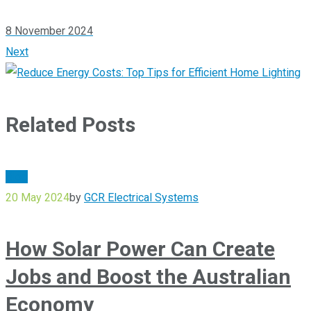
8 November 2024
Next
Related Posts
Blog
20 May 2024
by
GCR Electrical Systems
How Solar Power Can Create
Jobs and Boost the Australian
Economy