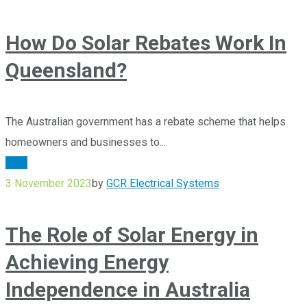
How Do Solar Rebates Work In
Queensland?
The Australian government has a rebate scheme that helps
homeowners and businesses to...
Blog
3 November 2023
by
GCR Electrical Systems
The Role of Solar Energy in
Achieving Energy
Independence in Australia