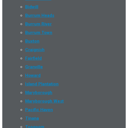
Bidwill
Burrum Heads
Burrum River
Burrum Town
Buxton
Craignish
Fairfield
Granville
Howard
Island Plantation
Maryborough
Maryborough West
Pacific Haven
Tinana
Toogoom