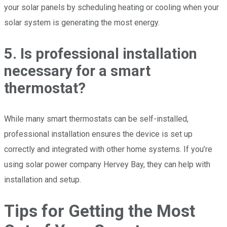
your solar panels by scheduling heating or cooling when your
solar system is generating the most energy.
5. Is professional installation
necessary for a smart
thermostat?
While many smart thermostats can be self-installed,
professional installation ensures the device is set up
correctly and integrated with other home systems. If you’re
using solar power company Hervey Bay, they can help with
installation and setup.
Tips for Getting the Most