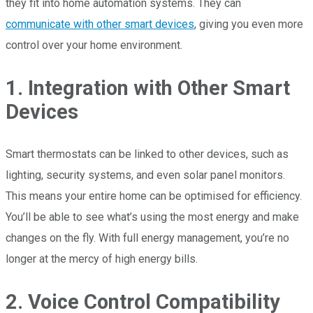
they fit into home automation systems. They can
communicate with other smart devices
, giving you even more
control over your home environment.
1. Integration with Other Smart
Devices
Smart thermostats can be linked to other devices, such as
lighting, security systems, and even solar panel monitors.
This means your entire home can be optimised for efficiency.
You’ll be able to see what’s using the most energy and make
changes on the fly. With full energy management, you’re no
longer at the mercy of high energy bills.
2. Voice Control Compatibility