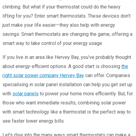
climbing. But what if your thermostat could do the heavy
lifting for you? Enter smart thermostats. These devices don’t
just make your life easier—they also help with energy
savings. Smart thermostats are changing the game, offering a
smart way to take control of your energy usage.
If you live in an area like Hervey Bay, you’ve probably thought
about energy-efficient options. A good start is choosing
the
right solar power company Hervey Bay
can offer. Companies
specialising in solar panel installation can help you get set up
with
solar panels
to power your home more efficiently. But, for
those who want immediate results, combining solar power
with smart technology like a thermostat is the perfect way to
see faster lower energy bills.
Let’s dive into the many ways smart thermostats can make a