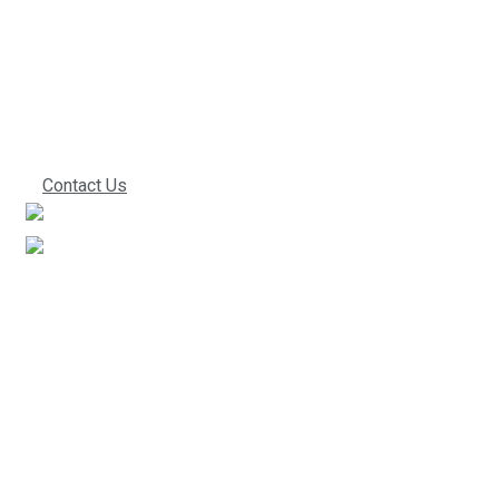
we can start
working together!
Contact Us
We’ve been in the industry for a very long time. This
experience directly translates into improved work
performance, which ultimately leads to lower costs for
you. Give us a call to find out what everyone else is
praising us about.