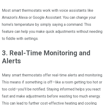
Most smart thermostats work with voice assistants like
Amazon’s Alexa or Google Assistant. You can change your
home’s temperature by simply saying a command. This
feature can help you make quick adjustments without needing
to fiddle with settings.
3. Real-Time Monitoring and
Alerts
Many smart thermostats offer real-time alerts and monitoring.
This means if something is off—like a room getting too hot or
too cold—you’ll be notified. Staying informed helps you react
fast and make adjustments before wasting too much energy.
This can lead to further cost-effective heating and cooling