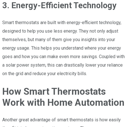
3. Energy-Efficient Technology
Smart thermostats are built with energy-efficient technology,
designed to help you use less energy. They not only adjust
themselves, but many of them give you insights into your
energy usage. This helps you understand where your energy
goes and how you can make even more savings. Coupled with
a solar power system, this can drastically lower your reliance
on the grid and reduce your electricity bills.
How Smart Thermostats
Work with Home Automation
Another great advantage of smart thermostats is how easily