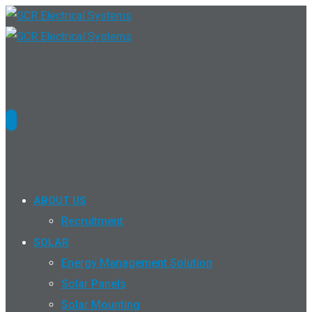
ABOUT US
Recruitment
SOLAR
Energy Management Solution
Solar Panels
Solar Mounting