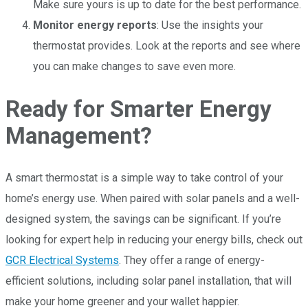
Make sure yours is up to date for the best performance.
Monitor energy reports
: Use the insights your
thermostat provides. Look at the reports and see where
you can make changes to save even more.
Ready for Smarter Energy
Management?
A smart thermostat is a simple way to take control of your
home’s energy use. When paired with solar panels and a well-
designed system, the savings can be significant. If you’re
looking for expert help in reducing your energy bills, check out
GCR Electrical Systems
. They offer a range of energy-
efficient solutions, including solar panel installation, that will
make your home greener and your wallet happier.