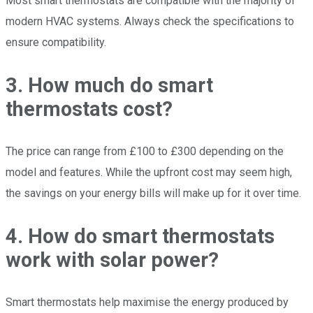
Most smart thermostats are compatible with the majority of
modern HVAC systems. Always check the specifications to
ensure compatibility.
3. How much do smart
thermostats cost?
The price can range from £100 to £300 depending on the
model and features. While the upfront cost may seem high,
the savings on your energy bills will make up for it over time.
4. How do smart thermostats
work with solar power?
Smart thermostats help maximise the energy produced by