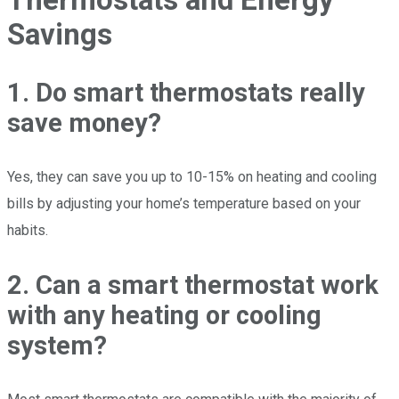
Savings
1. Do smart thermostats really
save money?
Yes, they can save you up to 10-15% on heating and cooling
bills by adjusting your home’s temperature based on your
habits.
2. Can a smart thermostat work
with any heating or cooling
system?