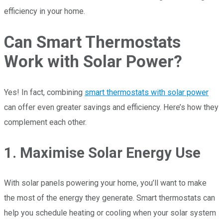
efficiency in your home.
Can Smart Thermostats
Work with Solar Power?
Yes! In fact, combining
smart thermostats with solar power
can offer even greater savings and efficiency. Here’s how they
complement each other.
1. Maximise Solar Energy Use
With solar panels powering your home, you’ll want to make
the most of the energy they generate. Smart thermostats can
help you schedule heating or cooling when your solar system