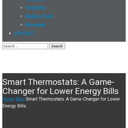
Torbanlea
Walkers Point
Woodgate
CONTACT
Smart Thermostats: A Game-
Changer for Lower Energy Bills
Home
Blog
Smart Thermostats: A Game-Changer for Lower
Energy Bills