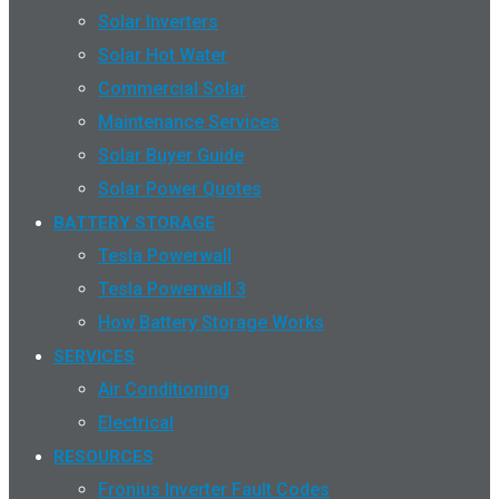
Solar Inverters
Solar Hot Water
Commercial Solar
Maintenance Services
Solar Buyer Guide
Solar Power Quotes
BATTERY STORAGE
Tesla Powerwall
Tesla Powerwall 3
How Battery Storage Works
SERVICES
Air Conditioning
Electrical
RESOURCES
Fronius Inverter Fault Codes