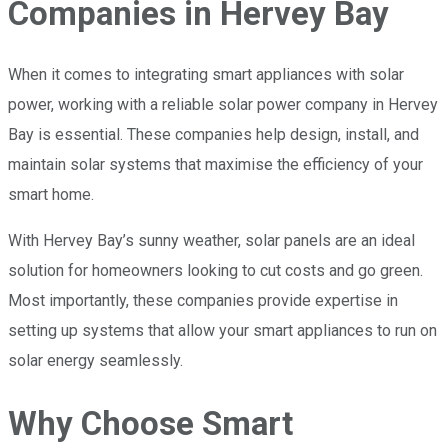
Companies in Hervey Bay
When it comes to integrating smart appliances with solar
power, working with a reliable solar power company in Hervey
Bay is essential. These companies help design, install, and
maintain solar systems that maximise the efficiency of your
smart home.
With Hervey Bay’s sunny weather, solar panels are an ideal
solution for homeowners looking to cut costs and go green.
Most importantly, these companies provide expertise in
setting up systems that allow your smart appliances to run on
solar energy seamlessly.
Why Choose Smart