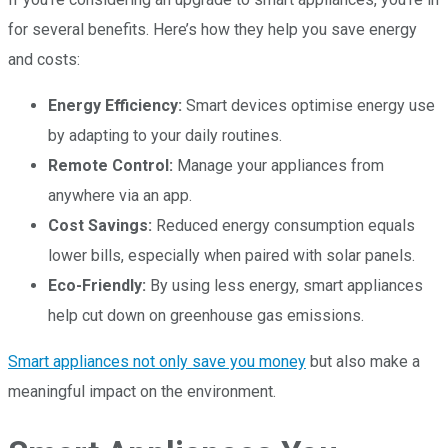
for several benefits. Here’s how they help you save energy
and costs:
Energy Efficiency:
Smart devices optimise energy use
by adapting to your daily routines.
Remote Control:
Manage your appliances from
anywhere via an app.
Cost Savings:
Reduced energy consumption equals
lower bills, especially when paired with solar panels.
Eco-Friendly:
By using less energy, smart appliances
help cut down on greenhouse gas emissions.
Smart appliances not only save you money
but also make a
meaningful impact on the environment.