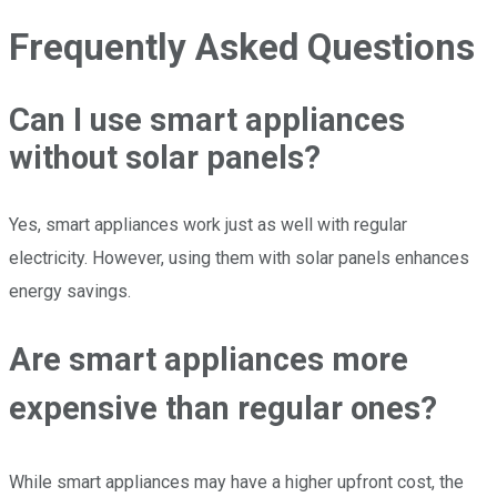
Frequently Asked Questions
Can I use smart appliances
without solar panels?
Yes, smart appliances work just as well with regular
electricity. However, using them with solar panels enhances
energy savings.
Are smart appliances more
expensive than regular ones?
While smart appliances may have a higher upfront cost, the