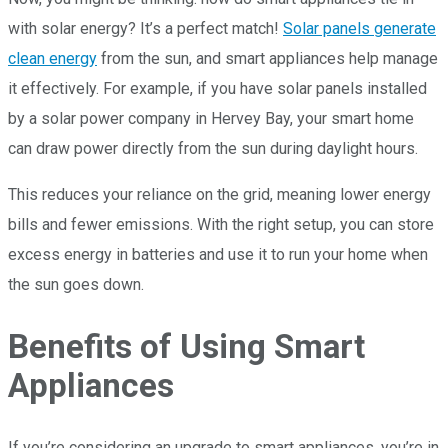
with solar energy? It’s a perfect match!
Solar panels generate
clean energy
from the sun, and smart appliances help manage
it effectively. For example, if you have solar panels installed
by a solar power company in Hervey Bay, your smart home
can draw power directly from the sun during daylight hours.
This reduces your reliance on the grid, meaning lower energy
bills and fewer emissions. With the right setup, you can store
excess energy in batteries and use it to run your home when
the sun goes down.
Benefits of Using Smart
Appliances
If you’re considering an upgrade to smart appliances, you’re in