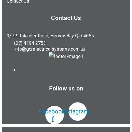
Contact Us
Contact Us
3/7-9 Islander Road, Hervey Bay Qld 4655
(07) 4194 2753
info@gcrelectricalsystems.com.au
Follow us on
Facebook-
Instagram
f