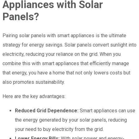
Appliances with Solar
Panels?
Pairing solar panels with smart appliances is the ultimate
strategy for energy savings. Solar panels convert sunlight into
electricity, reducing your reliance on the grid. When you
combine this with smart appliances that efficiently manage
that energy, you have a home that not only lowers costs but
also promotes sustainability.
Here are the key advantages:
Reduced Grid Dependence:
Smart appliances can use
the energy generated by your solar panels, reducing
your need to buy electricity from the grid.
Lower Energy Bills:
With solar power and energy-