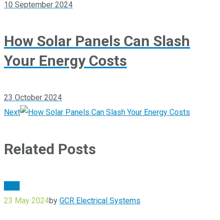
10 September 2024
How Solar Panels Can Slash
Your Energy Costs
23 October 2024
Next
Related Posts
Blog
23 May 2024
by
GCR Electrical Systems