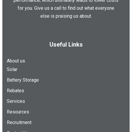
performance, which ultimately leads to lower costs
for you. Give us a call to find out what everyone
else is praising us about.
Useful Links
About us
Solar
Battery Storage
Rebates
Services
Resources
Recruitment