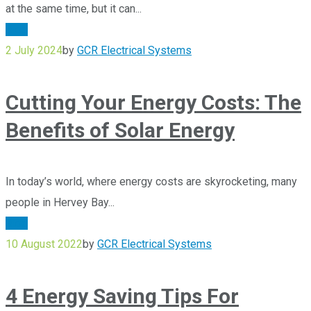
at the same time, but it can...
Blog
2 July 2024
by
GCR Electrical Systems
Cutting Your Energy Costs: The
Benefits of Solar Energy
In today’s world, where energy costs are skyrocketing, many
people in Hervey Bay...
Blog
10 August 2022
by
GCR Electrical Systems
4 Energy Saving Tips For