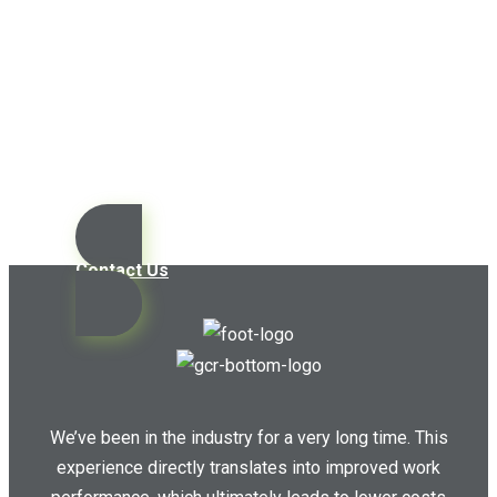
Contact us today so we can
start working together!
Contact Us
We’ve been in the industry for a very long time. This
experience directly translates into improved work