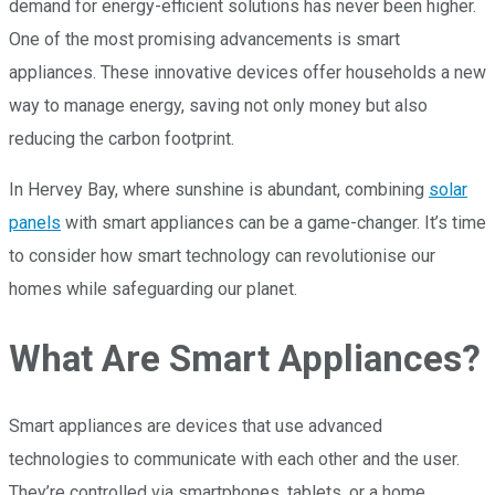
demand for energy-efficient solutions has never been higher.
One of the most promising advancements is smart
appliances. These innovative devices offer households a new
way to manage energy, saving not only money but also
reducing the carbon footprint.
In Hervey Bay, where sunshine is abundant, combining
solar
panels
with smart appliances can be a game-changer. It’s time
to consider how smart technology can revolutionise our
homes while safeguarding our planet.
What Are Smart Appliances?
Smart appliances are devices that use advanced
technologies to communicate with each other and the user.
They’re controlled via smartphones, tablets, or a home