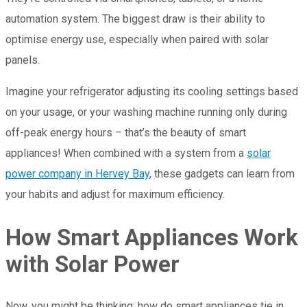
automation system. The biggest draw is their ability to
optimise energy use, especially when paired with solar
panels.
Imagine your refrigerator adjusting its cooling settings based
on your usage, or your washing machine running only during
off-peak energy hours – that’s the beauty of smart
appliances! When combined with a system from a
solar
power company in Hervey Bay
, these gadgets can learn from
your habits and adjust for maximum efficiency.
How Smart Appliances Work
with Solar Power
Now, you might be thinking: how do smart appliances tie in