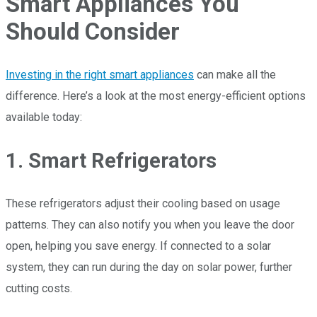
Smart Appliances You
Should Consider
Investing in the right smart appliances
can make all the
difference. Here’s a look at the most energy-efficient options
available today:
1. Smart Refrigerators
These refrigerators adjust their cooling based on usage
patterns. They can also notify you when you leave the door
open, helping you save energy. If connected to a solar
system, they can run during the day on solar power, further
cutting costs.