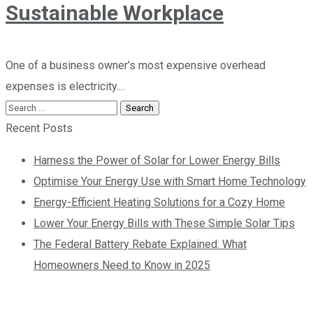
Sustainable Workplace
One of a business owner’s most expensive overhead
expenses is electricity....
Recent Posts
Harness the Power of Solar for Lower Energy Bills
Optimise Your Energy Use with Smart Home Technology
Energy-Efficient Heating Solutions for a Cozy Home
Lower Your Energy Bills with These Simple Solar Tips
The Federal Battery Rebate Explained: What
Homeowners Need to Know in 2025