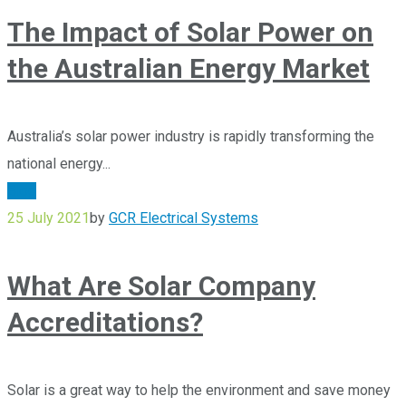
The Impact of Solar Power on
the Australian Energy Market
Australia’s solar power industry is rapidly transforming the
national energy...
Blog
25 July 2021
by
GCR Electrical Systems
What Are Solar Company
Accreditations?
Solar is a great way to help the environment and save money