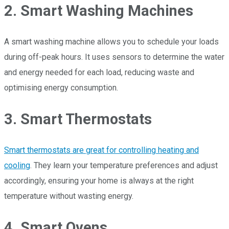
2. Smart Washing Machines
A smart washing machine allows you to schedule your loads
during off-peak hours. It uses sensors to determine the water
and energy needed for each load, reducing waste and
optimising energy consumption.
3. Smart Thermostats
Smart thermostats are great for controlling heating and
cooling
. They learn your temperature preferences and adjust
accordingly, ensuring your home is always at the right
temperature without wasting energy.
4. Smart Ovens