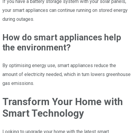
If you have a battery storage system with your solar panels,
your smart appliances can continue running on stored energy
during outages.
How do smart appliances help
the environment?
By optimising energy use, smart appliances reduce the
amount of electricity needed, which in turn lowers greenhouse
gas emissions.
Transform Your Home with
Smart Technology
Looking to upgrade your home with the latest smart