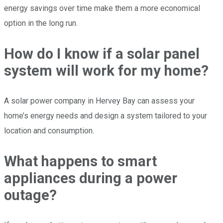
energy savings over time make them a more economical
option in the long run.
How do I know if a solar panel
system will work for my home?
A solar power company in Hervey Bay can assess your
home’s energy needs and design a system tailored to your
location and consumption.
What happens to smart
appliances during a power
outage?