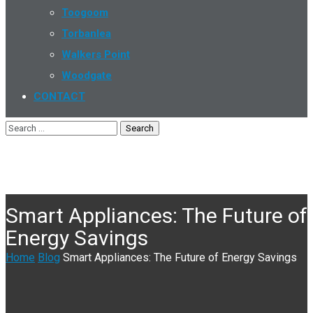
Toogoom
Torbanlea
Walkers Point
Woodgate
CONTACT
Smart Appliances: The Future of
Energy Savings
Home
Blog
Smart Appliances: The Future of Energy Savings