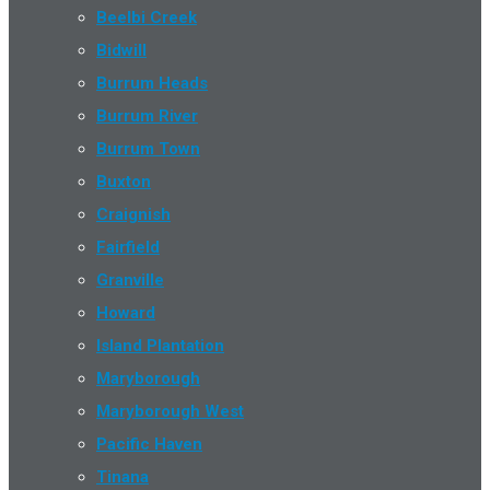
Beelbi Creek
Bidwill
Burrum Heads
Burrum River
Burrum Town
Buxton
Craignish
Fairfield
Granville
Howard
Island Plantation
Maryborough
Maryborough West
Pacific Haven
Tinana