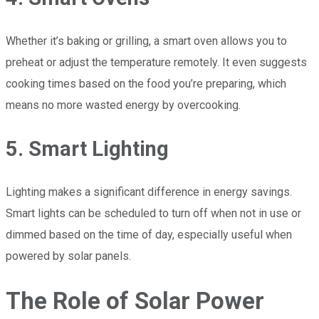
Whether it’s baking or grilling, a smart oven allows you to
preheat or adjust the temperature remotely. It even suggests
cooking times based on the food you’re preparing, which
means no more wasted energy by overcooking.
5. Smart Lighting
Lighting makes a significant difference in energy savings.
Smart lights can be scheduled to turn off when not in use or
dimmed based on the time of day, especially useful when
powered by solar panels.
The Role of Solar Power