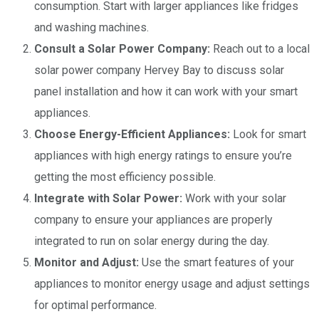
consumption. Start with larger appliances like fridges
and washing machines.
Consult a Solar Power Company:
Reach out to a local
solar power company Hervey Bay to discuss solar
panel installation and how it can work with your smart
appliances.
Choose Energy-Efficient Appliances:
Look for smart
appliances with high energy ratings to ensure you’re
getting the most efficiency possible.
Integrate with Solar Power:
Work with your solar
company to ensure your appliances are properly
integrated to run on solar energy during the day.
Monitor and Adjust:
Use the smart features of your
appliances to monitor energy usage and adjust settings
for optimal performance.