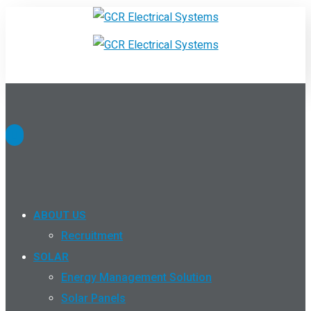
ABOUT US
Recruitment
SOLAR
Energy Management Solution
Solar Panels