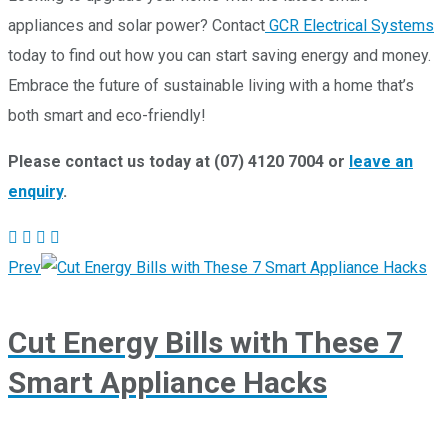
appliances and solar power? Contact
GCR Electrical Systems
today to find out how you can start saving energy and money.
Embrace the future of sustainable living with a home that’s
both smart and eco-friendly!
Please contact us today at (07) 4120 7004 or
leave an
enquiry
.
Prev
Cut Energy Bills with These 7
Smart Appliance Hacks