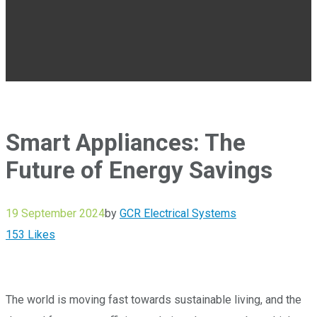
Smart Appliances: The
Future of Energy Savings
19 September 2024
by
GCR Electrical Systems
153
Likes
The world is moving fast towards sustainable living, and the