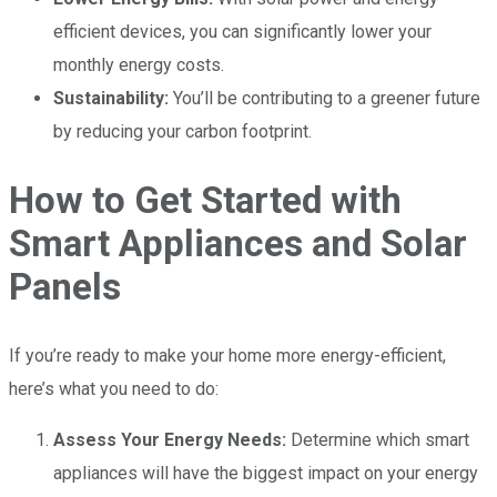
efficient devices, you can significantly lower your
monthly energy costs.
Sustainability:
You’ll be contributing to a greener future
by reducing your carbon footprint.
How to Get Started with
Smart Appliances and Solar
Panels
If you’re ready to make your home more energy-efficient,
here’s what you need to do:
Assess Your Energy Needs:
Determine which smart
appliances will have the biggest impact on your energy