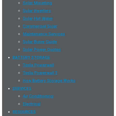
Solar Mounting
Solar Inverters
Solar Hot Water
Commercial Solar
Maintenance Services
Solar Buyer Guide
Solar Power Quotes
BATTERY STORAGE
Tesla Powerwall
Tesla Powerwall 3
How Battery Storage Works
SERVICES
Air Conditioning
Electrical
RESOURCES