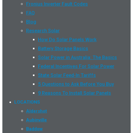
Fronius Inverter Fault Codes
FAQ
Blog
Research Solar
How Do Solar Panels Work
Battery Storage Basics
Solar Power in Australia: The Basics
Federal Incentives For Solar Power
State Solar Feed-In Tariffs
5 Questions to Ask Before You Buy
9 Reasons To Install Solar Panels
LOCATIONS
Aldershot
Aubinville
Baddow