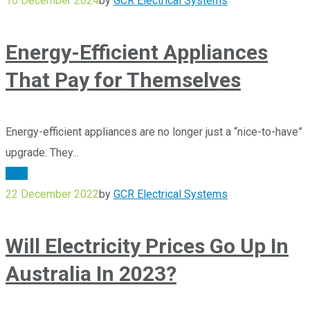
10 December 2024
by
GCR Electrical Systems
Energy-Efficient Appliances
That Pay for Themselves
Energy-efficient appliances are no longer just a “nice-to-have”
upgrade. They...
Blog
22 December 2022
by
GCR Electrical Systems
Will Electricity Prices Go Up In
Australia In 2023?