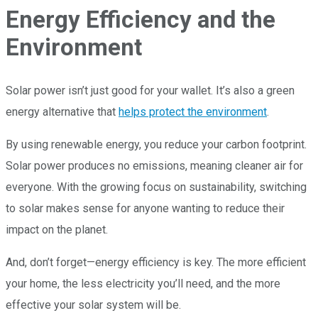
Energy Efficiency and the
Environment
Solar power isn’t just good for your wallet. It’s also a green
energy alternative that
helps protect the environment
.
By using renewable energy, you reduce your carbon footprint.
Solar power produces no emissions, meaning cleaner air for
everyone. With the growing focus on sustainability, switching
to solar makes sense for anyone wanting to reduce their
impact on the planet.
And, don’t forget—energy efficiency is key. The more efficient
your home, the less electricity you’ll need, and the more
effective your solar system will be.