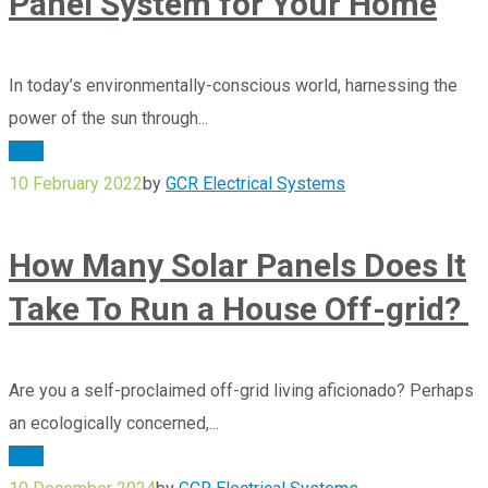
Panel System for Your Home
In today’s environmentally-conscious world, harnessing the
power of the sun through...
Blog
10 February 2022
by
GCR Electrical Systems
How Many Solar Panels Does It
Take To Run a House Off-grid?
Are you a self-proclaimed off-grid living aficionado? Perhaps
an ecologically concerned,...
Blog