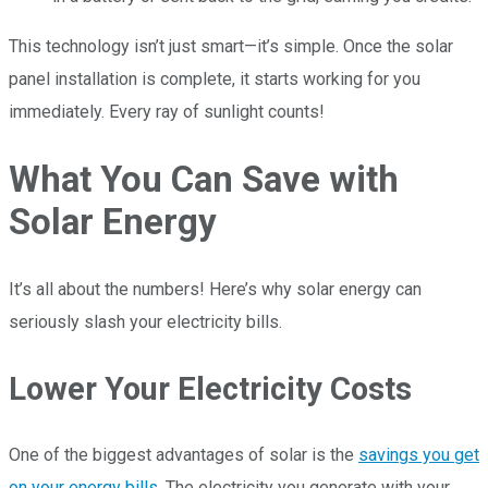
This technology isn’t just smart—it’s simple. Once the solar
panel installation is complete, it starts working for you
immediately. Every ray of sunlight counts!
What You Can Save with
Solar Energy
It’s all about the numbers! Here’s why solar energy can
seriously slash your electricity bills.
Lower Your Electricity Costs
One of the biggest advantages of solar is the
savings you get
on your energy bills
. The electricity you generate with your