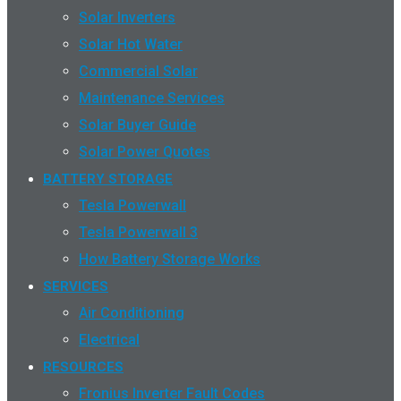
Solar Inverters
Solar Hot Water
Commercial Solar
Maintenance Services
Solar Buyer Guide
Solar Power Quotes
BATTERY STORAGE
Tesla Powerwall
Tesla Powerwall 3
How Battery Storage Works
SERVICES
Air Conditioning
Electrical
RESOURCES
Fronius Inverter Fault Codes