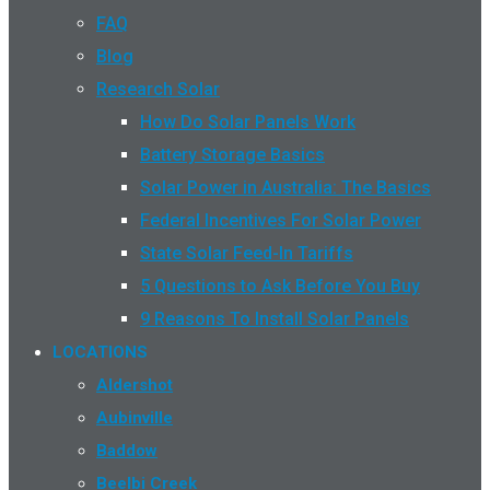
FAQ
Blog
Research Solar
How Do Solar Panels Work
Battery Storage Basics
Solar Power in Australia: The Basics
Federal Incentives For Solar Power
State Solar Feed-In Tariffs
5 Questions to Ask Before You Buy
9 Reasons To Install Solar Panels
LOCATIONS
Aldershot
Aubinville
Baddow
Beelbi Creek