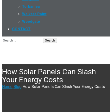
Torbanlea
Walkers Point
Woodgate
CONTACT
How Solar Panels Can Slash
Your Energy Costs
Home
Blog
How Solar Panels Can Slash Your Energy Costs