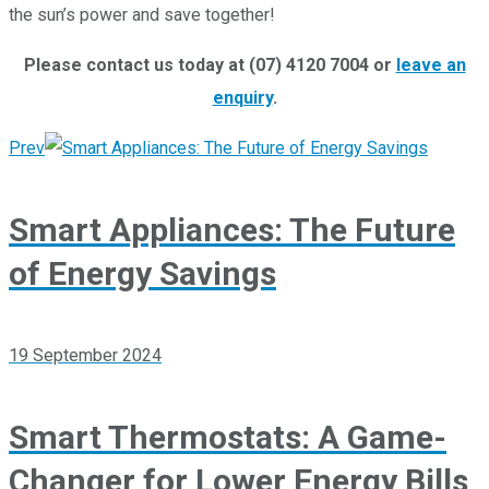
the sun’s power and save together!
Please contact us today at (07) 4120 7004 or
leave an
enquiry
.
Prev
Smart Appliances: The Future
of Energy Savings
19 September 2024
Smart Thermostats: A Game-
Changer for Lower Energy Bills