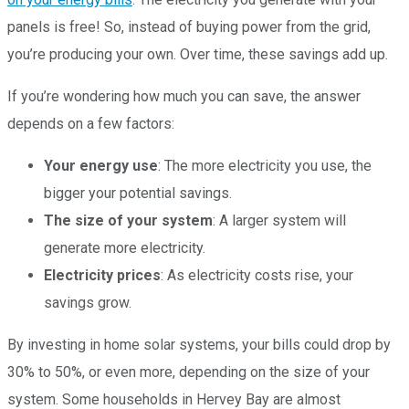
panels is free! So, instead of buying power from the grid,
you’re producing your own. Over time, these savings add up.
If you’re wondering how much you can save, the answer
depends on a few factors:
Your energy use
: The more electricity you use, the
bigger your potential savings.
The size of your system
: A larger system will
generate more electricity.
Electricity prices
: As electricity costs rise, your
savings grow.
By investing in home solar systems, your bills could drop by
30% to 50%, or even more, depending on the size of your
system. Some households in Hervey Bay are almost