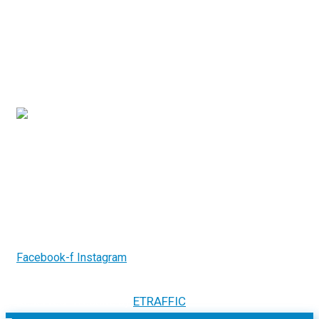
Contact Us
3/7-9 Islander Road, Hervey Bay Qld 4655
(07) 4194 2753
info@gcrelectricalsystems.com.au
Follow us on
Facebook-f
Instagram
2026.
GCR Electrical Systems. All Rights
Copyright ©
Reserved. Website by
ETRAFFIC