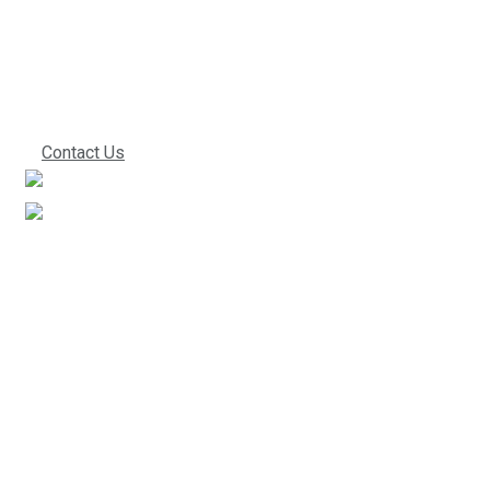
we can start
working together!
Contact Us
We’ve been in the industry for a very long time. This
experience directly translates into improved work
performance, which ultimately leads to lower costs for
you. Give us a call to find out what everyone else is
praising us about.
Useful Links