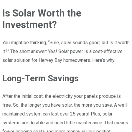
Is Solar Worth the
Investment?
You might be thinking, “Sure, solar sounds good, but is it worth
it?” The short answer: Yes! Solar power is a cost-effective
solar solution for Hervey Bay homeowners. Here’s why.
Long-Term Savings
After the initial cost, the electricity your panels produce is
free. So, the longer you have solar, the more you save. A well-
maintained system can last over 25 years! Plus, solar
systems are durable and need little maintenance. That means
fewer ongoing costs and more money in your pocket.