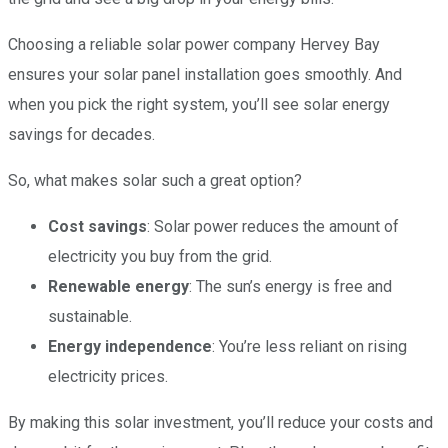
Choosing a reliable solar power company Hervey Bay
ensures your solar panel installation goes smoothly. And
when you pick the right system, you’ll see solar energy
savings for decades.
So, what makes solar such a great option?
Cost savings
: Solar power reduces the amount of
electricity you buy from the grid.
Renewable energy
: The sun’s energy is free and
sustainable.
Energy independence
: You’re less reliant on rising
electricity prices.
By making this solar investment, you’ll reduce your costs and