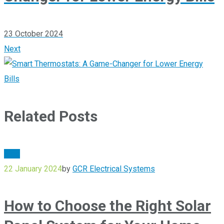
23 October 2024
Next
Related Posts
Blog
22 January 2024
by
GCR Electrical Systems
How to Choose the Right Solar