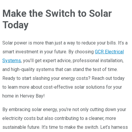
Make the Switch to Solar
Today
Solar power is more than just a way to reduce your bills. It’s a
smart investment in your future. By choosing
GCR Electrical
Systems
, you’ll get expert advice, professional installation,
and high-quality systems that can stand the test of time.
Ready to start slashing your energy costs? Reach out today
to learn more about cost-effective solar solutions for your
home in Hervey Bay!
By embracing solar energy, you’re not only cutting down your
electricity costs but also contributing to a cleaner, more
sustainable future. It’s time to make the switch. Let’s harness