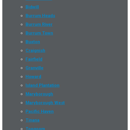
Bidwill
Burrum Heads
Burrum River
Burrum Town
Buxton
Craignish
Fairfield
Granville
Howard
Island Plantation
Maryborough
Maryborough West
Pacific Haven
Tinana
Toogoom