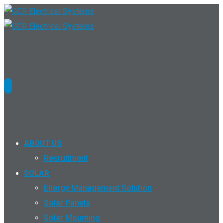
ABOUT US
Recruitment
SOLAR
Energy Management Solution
Solar Panels
Solar Mounting