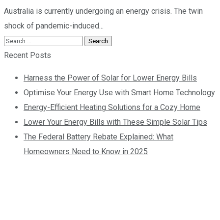
Australia is currently undergoing an energy crisis. The twin
shock of pandemic-induced...
Recent Posts
Harness the Power of Solar for Lower Energy Bills
Optimise Your Energy Use with Smart Home Technology
Energy-Efficient Heating Solutions for a Cozy Home
Lower Your Energy Bills with These Simple Solar Tips
The Federal Battery Rebate Explained: What
Homeowners Need to Know in 2025
Contact us today so