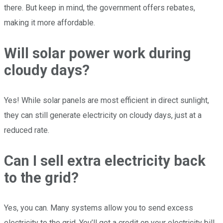
there. But keep in mind, the government offers rebates,
making it more affordable.
Will solar power work during
cloudy days?
Yes! While solar panels are most efficient in direct sunlight,
they can still generate electricity on cloudy days, just at a
reduced rate.
Can I sell extra electricity back
to the grid?
Yes, you can. Many systems allow you to send excess
electricity to the grid. You’ll get a credit on your electricity bill