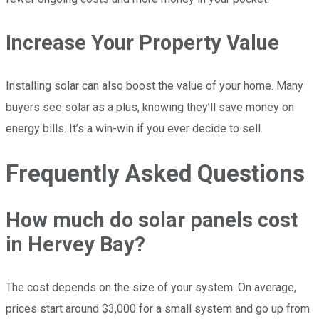
Increase Your Property Value
Installing solar can also boost the value of your home. Many
buyers see solar as a plus, knowing they’ll save money on
energy bills. It’s a win-win if you ever decide to sell.
Frequently Asked Questions
How much do solar panels cost
in Hervey Bay?
The cost depends on the size of your system. On average,
prices start around $3,000 for a small system and go up from