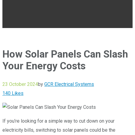
How Solar Panels Can Slash
Your Energy Costs
23 October 2024
by
GCR Electrical Systems
140
Likes
If you’re looking for a simple way to cut down on your
electricity bills, switching to solar panels could be the