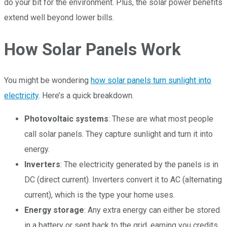
do your bit for the environment. Plus, the solar power benefits
extend well beyond lower bills.
How Solar Panels Work
You might be wondering
how solar panels turn sunlight into
electricity
. Here’s a quick breakdown.
Photovoltaic systems
: These are what most people
call solar panels. They capture sunlight and turn it into
energy.
Inverters
: The electricity generated by the panels is in
DC (direct current). Inverters convert it to AC (alternating
current), which is the type your home uses.
Energy storage
: Any extra energy can either be stored
in a battery or sent back to the grid, earning you credits.