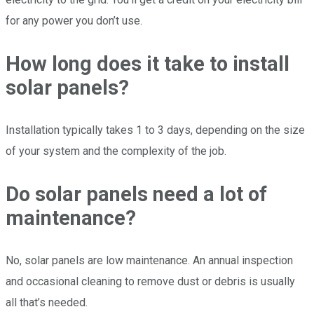
for any power you don’t use.
How long does it take to install
solar panels?
Installation typically takes 1 to 3 days, depending on the size
of your system and the complexity of the job.
Do solar panels need a lot of
maintenance?
No, solar panels are low maintenance. An annual inspection
and occasional cleaning to remove dust or debris is usually
all that’s needed.