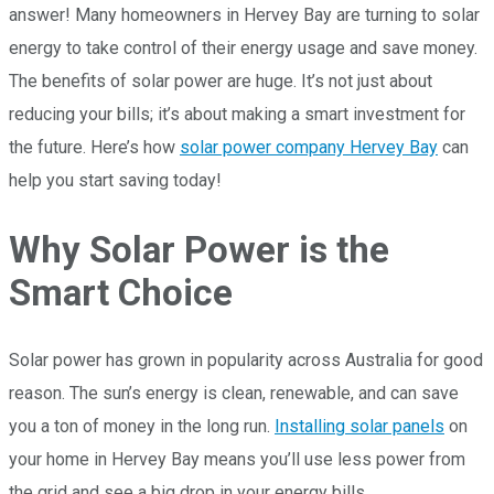
answer! Many homeowners in Hervey Bay are turning to solar
energy to take control of their energy usage and save money.
The benefits of solar power are huge. It’s not just about
reducing your bills; it’s about making a smart investment for
the future. Here’s how
solar power company Hervey Bay
can
help you start saving today!
Why Solar Power is the
Smart Choice
Solar power has grown in popularity across Australia for good
reason. The sun’s energy is clean, renewable, and can save
you a ton of money in the long run.
Installing solar panels
on
your home in Hervey Bay means you’ll use less power from
the grid and see a big drop in your energy bills.