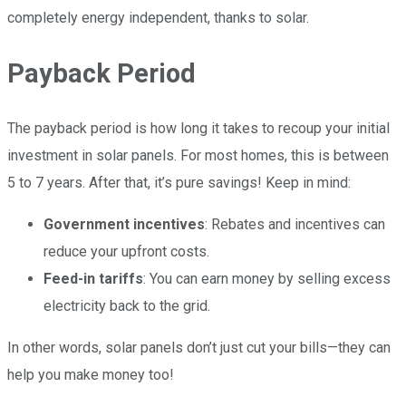
completely energy independent, thanks to solar.
Payback Period
The payback period is how long it takes to recoup your initial
investment in solar panels. For most homes, this is between
5 to 7 years. After that, it’s pure savings! Keep in mind:
Government incentives
: Rebates and incentives can
reduce your upfront costs.
Feed-in tariffs
: You can earn money by selling excess
electricity back to the grid.
In other words, solar panels don’t just cut your bills—they can
help you make money too!