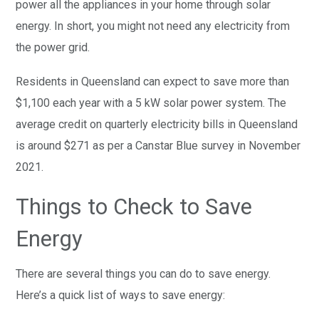
power all the appliances in your home through solar
energy. In short, you might not need any electricity from
the power grid.
Residents in Queensland can expect to save more than
$1,100 each year with a 5 kW solar power system. The
average credit on quarterly electricity bills in Queensland
is around $271 as per a Canstar Blue survey in November
2021.
Things to Check to Save
Energy
There are several things you can do to save energy.
Here’s a quick list of ways to save energy: