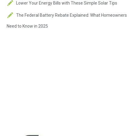
Lower Your Energy Bills with These Simple Solar Tips
The Federal Battery Rebate Explained: What Homeowners
Need to Know in 2025
Contact us today so we can
start working together!