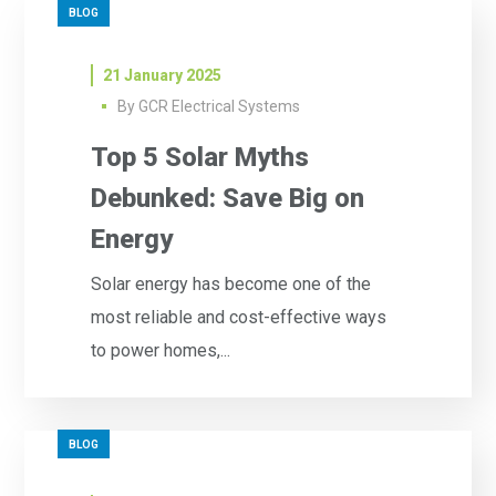
BLOG
21 January 2025
By
GCR Electrical Systems
Top 5 Solar Myths
Debunked: Save Big on
Energy
Solar energy has become one of the
most reliable and cost-effective ways
to power homes,...
BLOG