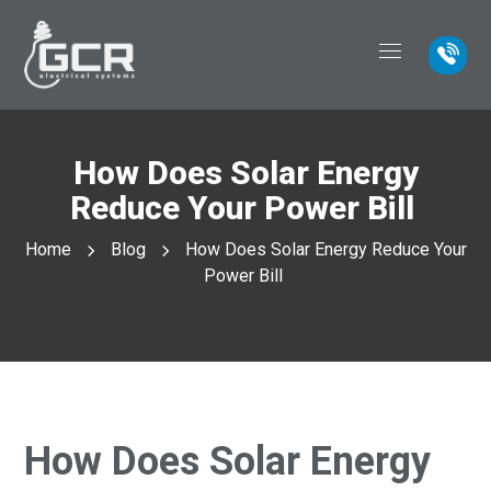
How Does Solar Energy
Reduce Your Power Bill
Home
Blog
How Does Solar Energy Reduce Your
Power Bill
How Does Solar Energy