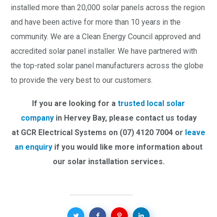
installed more than 20,000 solar panels across the region
and have been active for more than 10 years in the
community. We are a Clean Energy Council approved and
accredited solar panel installer. We have partnered with
the top-rated solar panel manufacturers across the globe
to provide the very best to our customers.
If you are looking for a
trusted local solar
company
in Hervey Bay,
please contact us today
at GCR Electrical Systems on (07) 4120 7004 or
leave
an enquiry
if you would like more information about
our solar installation services.