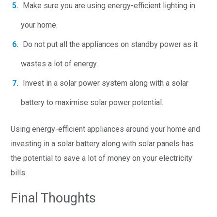
Make sure you are using energy-efficient lighting in
your home.
Do not put all the appliances on standby power as it
wastes a lot of energy.
Invest in a solar power system along with a solar
battery to maximise solar power potential.
Using energy-efficient appliances around your home and
investing in a solar battery along with solar panels has
the potential to save a lot of money on your electricity
bills.
Final Thoughts