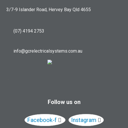
3/7-9 Islander Road, Hervey Bay Qld 4655
(07) 4194 2753
info@gcrelectricalsystems.com.au
Follow us on
Facebook-f
Instagram