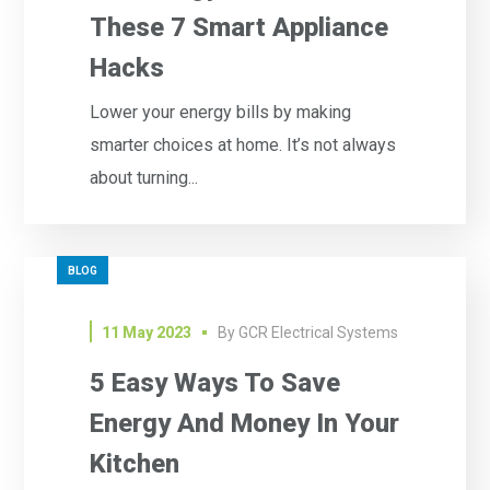
These 7 Smart Appliance
Hacks
Lower your energy bills by making
smarter choices at home. It’s not always
about turning...
BLOG
11 May 2023
By
GCR Electrical Systems
5 Easy Ways To Save
Energy And Money In Your
Kitchen