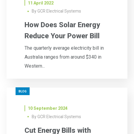
11 April 2022
By
GCR Electrical Systems
How Does Solar Energy
Reduce Your Power Bill
The quarterly average electricity bill in
Australia ranges from around $340 in
Western...
BLOG
10 September 2024
By
GCR Electrical Systems
Cut Energy Bills with