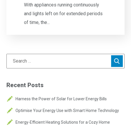
With appliances running continuously
and lights left on for extended periods
of time, the...
Recent Posts
Harness the Power of Solar for Lower Energy Bills
Optimise Your Energy Use with Smart Home Technology
Energy-Efficient Heating Solutions for a Cozy Home