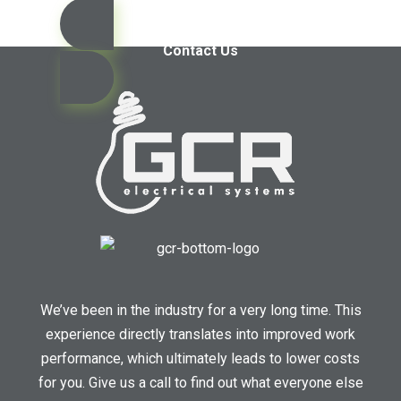
Contact Us
We’ve been in the industry for a very long time. This
experience directly translates into improved work
performance, which ultimately leads to lower costs
for you. Give us a call to find out what everyone else