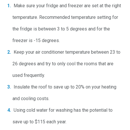
Make sure your fridge and freezer are set at the right
temperature. Recommended temperature setting for
the fridge is between 3 to 5 degrees and for the
freezer is -15 degrees.
Keep your air conditioner temperature between 23 to
26 degrees and try to only cool the rooms that are
used frequently.
Insulate the roof to save up to 20% on your heating
and cooling costs.
Using cold water for washing has the potential to
save up to $115 each year.