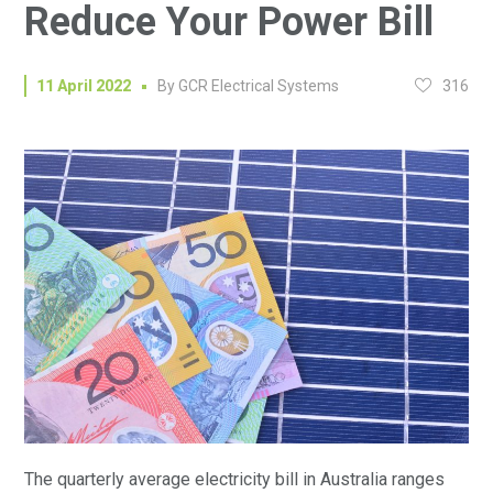
Reduce Your Power Bill
316
11 April 2022
By
GCR Electrical Systems
The quarterly average electricity bill in Australia ranges