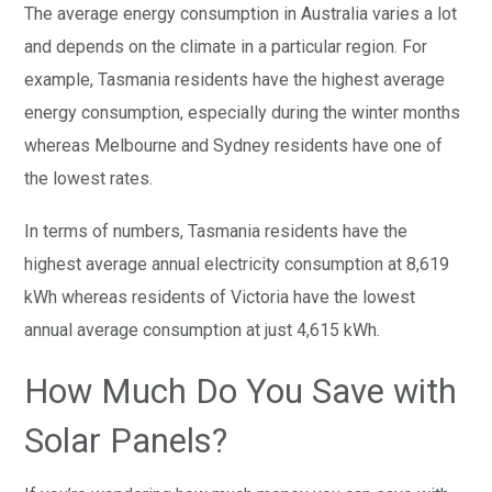
The average energy consumption in Australia varies a lot
and depends on the climate in a particular region. For
example, Tasmania residents have the highest average
energy consumption, especially during the winter months
whereas Melbourne and Sydney residents have one of
the lowest rates.
In terms of numbers, Tasmania residents have the
highest average annual electricity consumption at 8,619
kWh whereas residents of Victoria have the lowest
annual average consumption at just 4,615 kWh.
How Much Do You Save with
Solar Panels?