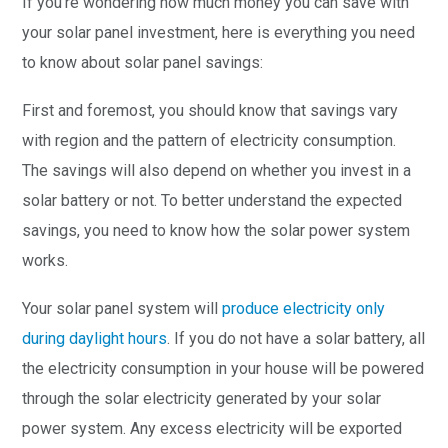
If you’re wondering how much money you can save with
your solar panel investment, here is everything you need
to know about solar panel savings:
First and foremost, you should know that savings vary
with region and the pattern of electricity consumption.
The savings will also depend on whether you invest in a
solar battery or not. To better understand the expected
savings, you need to know how the solar power system
works.
Your solar panel system will
produce electricity only
during daylight hours
. If you do not have a solar battery, all
the electricity consumption in your house will be powered
through the solar electricity generated by your solar
power system. Any excess electricity will be exported