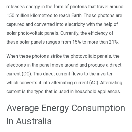
releases energy in the form of photons that travel around
150 million kilometres to reach Earth. These photons are
captured and converted into electricity with the help of
solar photovoltaic panels. Currently, the efficiency of
these solar panels ranges from 15% to more than 21%.
When these photons strike the photovoltaic panels, the
electrons in the panel move around and produce a direct
current (DC). This direct current flows to the inverter
which converts it into alternating current (AC). Alternating
current is the type that is used in household appliances.
Average Energy Consumption
in Australia