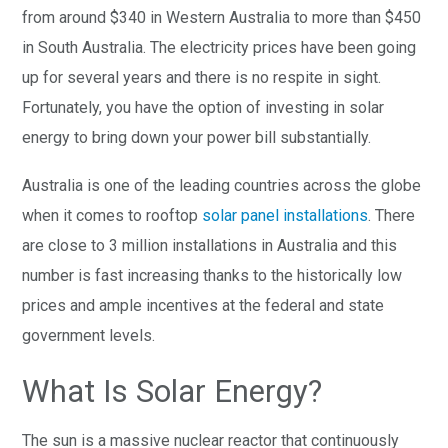
from around $340 in Western Australia to more than $450
in South Australia. The electricity prices have been going
up for several years and there is no respite in sight.
Fortunately, you have the option of investing in solar
energy to bring down your power bill substantially.
Australia is one of the leading countries across the globe
when it comes to rooftop
solar panel installations
. There
are close to 3 million installations in Australia and this
number is fast increasing thanks to the historically low
prices and ample incentives at the federal and state
government levels.
What Is Solar Energy?
The sun is a massive nuclear reactor that continuously