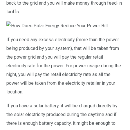
back to the grid and you will make money through feed-in
tariffs.
If you need any excess electricity (more than the power
being produced by your system), that will be taken from
the power grid and you will pay the regular retail
electricity rate for the power. For power usage during the
night, you will pay the retail electricity rate as all the
power will be taken from the electricity retailer in your
location.
If you have a solar battery, it will be charged directly by
the solar electricity produced during the daytime and if
there is enough battery capacity, it might be enough to