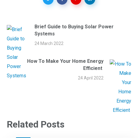
Brief Guide to Buying Solar Power
Systems
24 March 2022
How To Make Your Home Energy
Efficient
24 April 2022
Related Posts