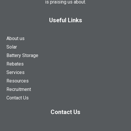
is praising us about.
Useful Links
About us
Solar
Battery Storage
Rebates
Services
Resources
Recruitment
Contact Us
Contact Us