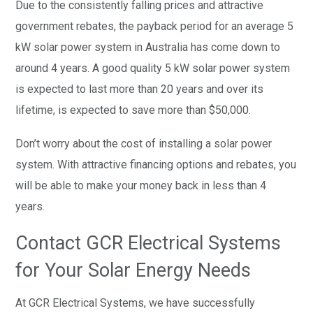
Due to the consistently falling prices and attractive
government rebates, the payback period for an average 5
kW solar power system in Australia has come down to
around 4 years. A good quality 5 kW solar power system
is expected to last more than 20 years and over its
lifetime, is expected to save more than $50,000.
Don’t worry about the cost of installing a solar power
system. With attractive financing options and rebates, you
will be able to make your money back in less than 4
years.
Contact GCR Electrical Systems
for Your Solar Energy Needs
At GCR Electrical Systems, we have successfully