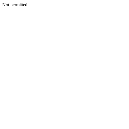
Not permitted