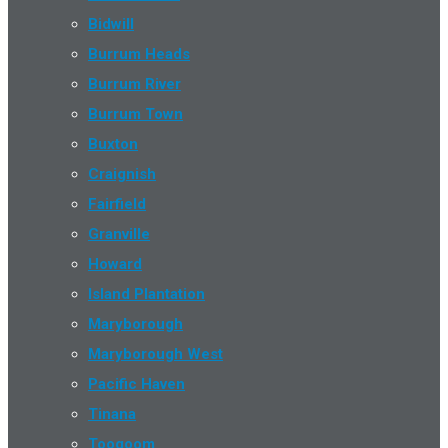
Bidwill
Burrum Heads
Burrum River
Burrum Town
Buxton
Craignish
Fairfield
Granville
Howard
Island Plantation
Maryborough
Maryborough West
Pacific Haven
Tinana
Toogoom