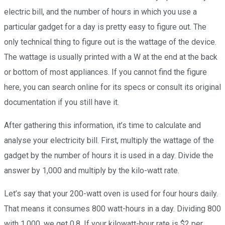
electric bill, and the number of hours in which you use a
particular gadget for a day is pretty easy to figure out. The
only technical thing to figure out is the wattage of the device.
The wattage is usually printed with a W at the end at the back
or bottom of most appliances. If you cannot find the figure
here, you can search online for its specs or consult its original
documentation if you still have it.
After gathering this information, it’s time to calculate and
analyse your electricity bill. First, multiply the wattage of the
gadget by the number of hours it is used in a day. Divide the
answer by 1,000 and multiply by the kilo-watt rate.
Let’s say that your 200-watt oven is used for four hours daily.
That means it consumes 800 watt-hours in a day. Dividing 800
with 1,000, we get 0.8. If your kilowatt-hour rate is $2 per