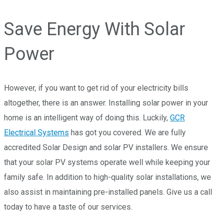
Save Energy With Solar
Power
However, if you want to get rid of your electricity bills
altogether, there is an answer. Installing solar power in your
home is an intelligent way of doing this. Luckily,
GCR
Electrical Systems
has got you covered. We are fully
accredited Solar Design and solar PV installers. We ensure
that your solar PV systems operate well while keeping your
family safe. In addition to high-quality solar installations, we
also assist in maintaining pre-installed panels. Give us a call
today to have a taste of our services.