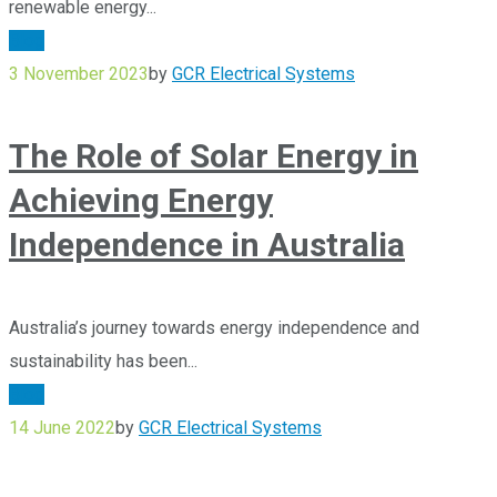
renewable energy...
Blog
3 November 2023
by
GCR Electrical Systems
The Role of Solar Energy in
Achieving Energy
Independence in Australia
Australia’s journey towards energy independence and
sustainability has been...
Blog
14 June 2022
by
GCR Electrical Systems