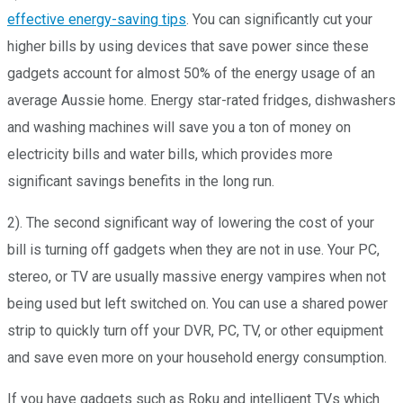
effective energy-saving tips
.
You can significantly cut your
higher bills by using devices that save power since these
gadgets account for almost 50% of the energy usage of an
average Aussie home. Energy star-rated fridges, dishwashers
and washing machines will save you a ton of money on
electricity bills and water bills, which provides more
significant savings benefits in the long run.
2). The second significant way of lowering the cost of your
bill is turning off gadgets when they are not in use. Your PC,
stereo, or TV are usually massive energy vampires when not
being used but left switched on. You can use a shared power
strip to quickly turn off your DVR, PC, TV, or other equipment
and save even more on your household energy consumption.
If you have gadgets such as Roku and intelligent TVs which