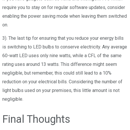
require you to stay on for regular software updates, consider
enabling the power saving mode when leaving them switched
on.
3). The last tip for ensuring that you reduce your energy bills
is switching to LED bulbs to conserve electricity. Any average
60-watt LED uses only nine watts, while a CFL of the same
rating uses around 13 watts. This difference might seem
negligible, but remember, this could still lead to a 10%
reduction on your electrical bills. Considering the number of
light bulbs used on your premises, this little amount is not
negligible.
Final Thoughts