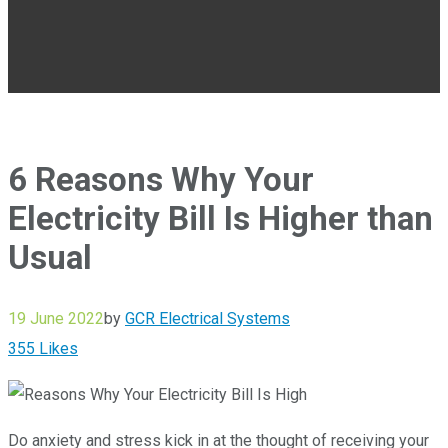
6 Reasons Why Your
Electricity Bill Is Higher than
Usual
19 June 2022
by
GCR Electrical Systems
355
Likes
Do anxiety and stress kick in at the thought of receiving your