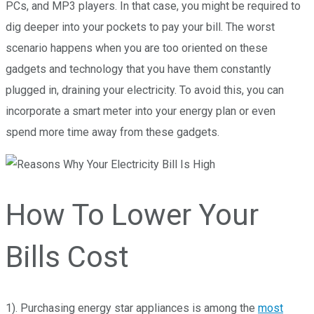
PCs, and MP3 players. In that case, you might be required to
dig deeper into your pockets to pay your bill. The worst
scenario happens when you are too oriented on these
gadgets and technology that you have them constantly
plugged in, draining your electricity. To avoid this, you can
incorporate a smart meter into your energy plan or even
spend more time away from these gadgets.
How To Lower Your
Bills Cost
1). Purchasing energy star appliances is among the
most