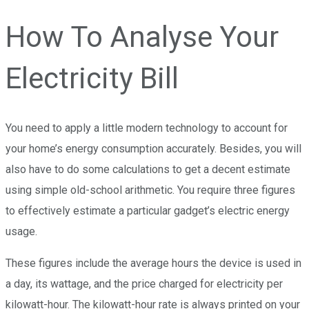
How To Analyse Your
Electricity Bill
You need to apply a little modern technology to account for
your home’s energy consumption accurately. Besides, you will
also have to do some calculations to get a decent estimate
using simple old-school arithmetic. You require three figures
to effectively estimate a particular gadget’s electric energy
usage.
These figures include the average hours the device is used in
a day, its wattage, and the price charged for electricity per
kilowatt-hour. The kilowatt-hour rate is always printed on your