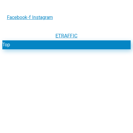
Facebook-f
Instagram
2026.
GCR Electrical Systems. All Rights
Copyright ©
Reserved. Website by
ETRAFFIC
Top