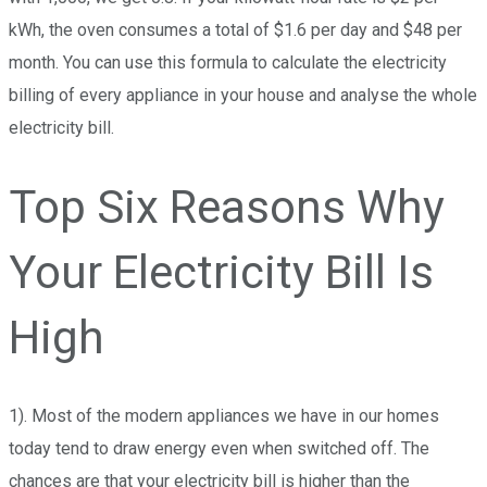
kWh, the oven consumes a total of $1.6 per day and $48 per
month. You can use this formula to calculate the electricity
billing of every appliance in your house and analyse the whole
electricity bill.
Top Six Reasons Why
Your Electricity Bill Is
High
1). Most of the modern appliances we have in our homes
today tend to draw energy even when switched off.
The
chances are that your electricity bill is higher than the