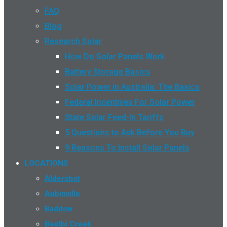
FAQ
Blog
Research Solar
How Do Solar Panels Work
Battery Storage Basics
Solar Power in Australia: The Basics
Federal Incentives For Solar Power
State Solar Feed-In Tariffs
5 Questions to Ask Before You Buy
9 Reasons To Install Solar Panels
LOCATIONS
Aldershot
Aubinville
Baddow
Beelbi Creek