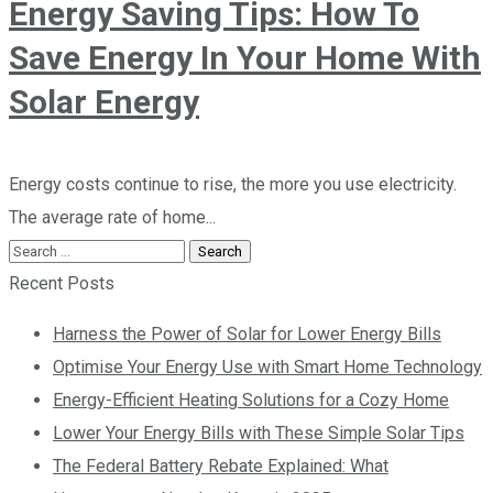
Energy Saving Tips: How To
Save Energy In Your Home With
Solar Energy
Energy costs continue to rise, the more you use electricity.
The average rate of home...
Recent Posts
Harness the Power of Solar for Lower Energy Bills
Optimise Your Energy Use with Smart Home Technology
Energy-Efficient Heating Solutions for a Cozy Home
Lower Your Energy Bills with These Simple Solar Tips
The Federal Battery Rebate Explained: What