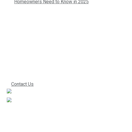
Homeowners Need to Know in 2025
Contact us today so
we can start
working together!
Contact Us
We’ve been in the industry for a very long time. This
experience directly translates into improved work