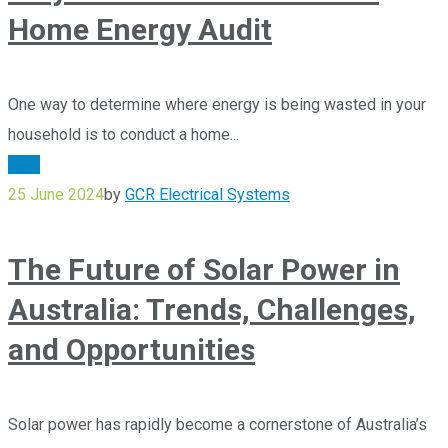
Home Energy Audit
One way to determine where energy is being wasted in your
household is to conduct a home...
Blog
25 June 2024
by
GCR Electrical Systems
The Future of Solar Power in
Australia: Trends, Challenges,
and Opportunities
Solar power has rapidly become a cornerstone of Australia’s