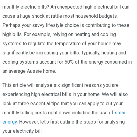
monthly electric bills? An unexpected high electrical bill can
cause a huge shock at rattle most household budgets.
Perhaps your savvy lifestyle choice is contributing to these
high bills. For example, relying on heating and cooling
systems to regulate the temperature of your house may
significantly be increasing your bills. Typically, heating and
cooling systems account for 50% of the energy consumed in
an average Aussie home.
This article will analyse six significant reasons you are
experiencing high electrical bills in your home. We will also
look at three essential tips that you can apply to cut your
monthly billing costs right down including the use of
solar
energy
. However, let’s first outline the steps for analysing
your electricity bill.