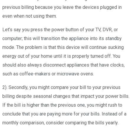
previous billing because you leave the devices plugged in
even when not using them.
Let’s say you press the power button of your TV, DVR, or
computer; this will transition the appliance into its standby
mode. The problem is that this device will continue sucking
energy out of your home until it is properly turned off. You
should also always disconnect appliances that have clocks,
such as coffee-makers or microwave ovens.
2). Secondly, you might compare your bill to your previous
billing despite seasonal changes that impact your power bills.
If the bill is higher than the previous one, you might rush to
conclude that you are paying more for your bills. Instead of a
monthly comparison, consider comparing the bills yearly.