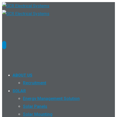
ABOUT US
Recruitment
SOLAR
Energy Management Solution
Solar Panels
Solar Mounting