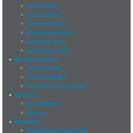
Solar Inverters
Solar Hot Water
Commercial Solar
Maintenance Services
Solar Buyer Guide
Solar Power Quotes
BATTERY STORAGE
Tesla Powerwall
Tesla Powerwall 3
How Battery Storage Works
SERVICES
Air Conditioning
Electrical
RESOURCES
Fronius Inverter Fault Codes