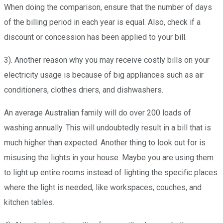
When doing the comparison, ensure that the number of days
of the billing period in each year is equal. Also, check if a
discount or concession has been applied to your bill.
3). Another reason why you may receive costly bills on your
electricity usage is because of big appliances such as air
conditioners, clothes driers, and dishwashers.
An average Australian family will do over 200 loads of
washing annually. This will undoubtedly result in a bill that is
much higher than expected. Another thing to look out for is
misusing the lights in your house. Maybe you are using them
to light up entire rooms instead of lighting the specific places
where the light is needed, like workspaces, couches, and
kitchen tables.