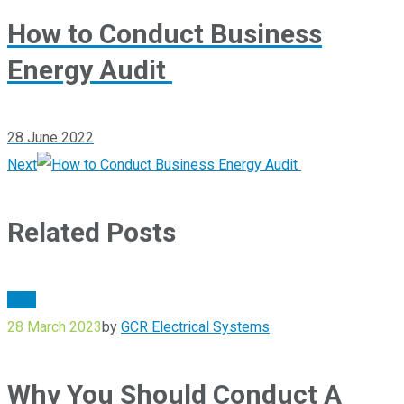
How to Conduct Business
Energy Audit
28 June 2022
Next
Related Posts
Blog
28 March 2023
by
GCR Electrical Systems
Why You Should Conduct A