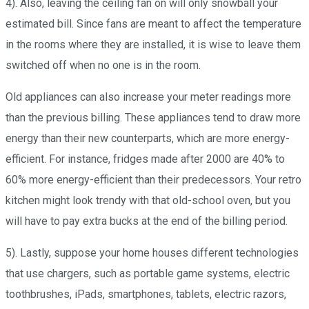
4). Also, leaving the ceiling fan on will only snowball your
estimated bill. Since fans are meant to affect the temperature
in the rooms where they are installed, it is wise to leave them
switched off when no one is in the room.
Old appliances can also increase your meter readings more
than the previous billing. These appliances tend to draw more
energy than their new counterparts, which are more energy-
efficient. For instance, fridges made after 2000 are 40% to
60% more energy-efficient than their predecessors. Your retro
kitchen might look trendy with that old-school oven, but you
will have to pay extra bucks at the end of the billing period.
5). Lastly, suppose your home houses different technologies
that use chargers, such as portable game systems, electric
toothbrushes, iPads, smartphones, tablets, electric razors,