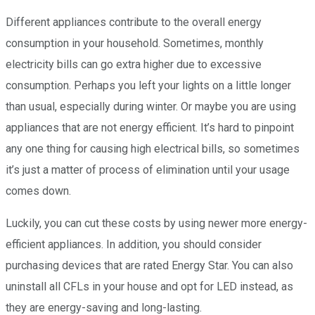
Different appliances contribute to the overall energy
consumption in your household.
Sometimes, monthly
electricity bills can go extra higher due to excessive
consumption. Perhaps you left your lights on a little longer
than usual, especially during winter. Or maybe you are using
appliances that are not energy efficient. It’s hard to pinpoint
any one thing for causing high electrical bills, so sometimes
it’s just a matter of process of elimination until your usage
comes down.
Luckily, you can cut these costs by using newer more energy-
efficient appliances. In addition, you should consider
purchasing devices that are rated Energy Star. You can also
uninstall all CFLs in your house and opt for LED instead, as
they are energy-saving and long-lasting.