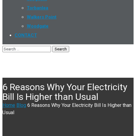
Torbanlea
Walkers Point
Woodgate
CONTACT
6 Reasons Why Your Electricity
Bill Is Higher than Usual
Home
Blog
6 Reasons Why Your Electricity Bill Is Higher than
Usual