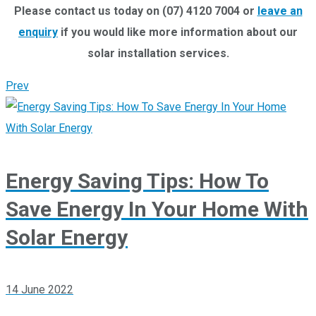
Please contact us today on (07) 4120 7004 or
leave an
enquiry
if you would like more information about our
solar installation services.
Prev
Energy Saving Tips: How To
Save Energy In Your Home With
Solar Energy
14 June 2022